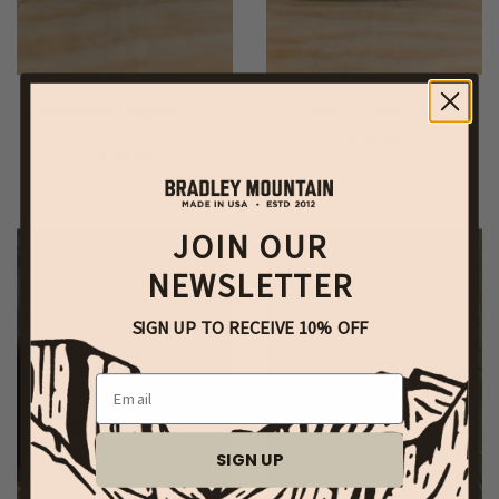
Embroidered Baseball Cap -
Trout Trucker Hat
Coal
$ 45.00
$ 55.00
JOIN OUR
NEWSLETTER
SIGN UP TO RECEIVE 10% OFF
Email
SIGN UP