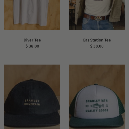
Diver Tee
Gas Station Tee
$ 38.00
$ 38.00