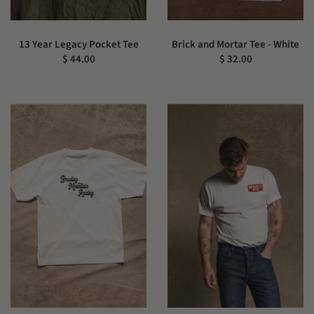
13 Year Legacy Pocket Tee
Brick and Mortar Tee - White
$ 44.00
$ 32.00