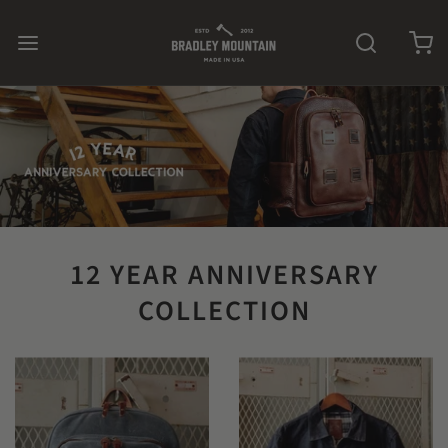
12 YEAR ANNIVERSARY
COLLECTION