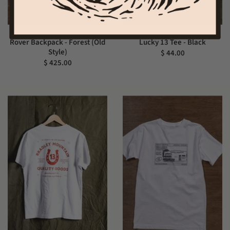
Rover Backpack - Forest (Old
Lucky 13 Tee - Black
Style)
$ 44.00
$ 425.00