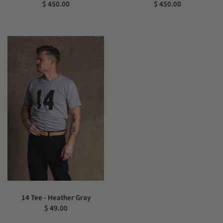
$ 450.00
$ 450.00
14 Tee - Heather Gray
$ 49.00