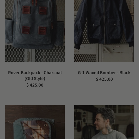
Rover Backpack - Charcoal
G-1 Waxed Bomber - Black
(Old Style)
$ 425.00
$ 425.00