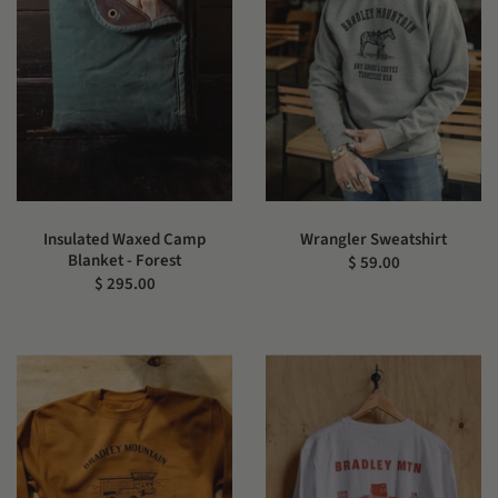
Insulated Waxed Camp
Wrangler Sweatshirt
Blanket - Forest
$ 59.00
$ 295.00