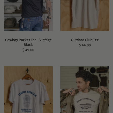
Cowboy Pocket Tee - Vintage
Outdoor Club Tee
Black
$ 44.00
$ 49.00