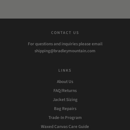
CONTACT US
For questions and inquiries please email
shipping@bradleymountain.com
LINKS
About Us
FAQ/Returns
Jacket Sizing
Bag Repairs
Trade-In Program
Waxed Canvas Care Guide