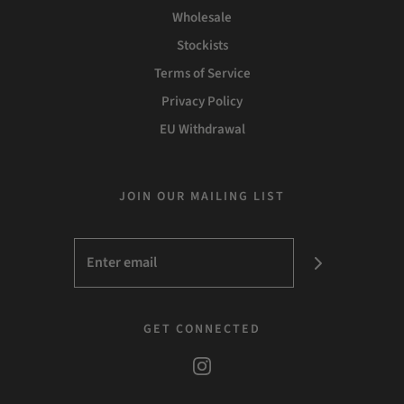
Wholesale
Stockists
Terms of Service
Privacy Policy
EU Withdrawal
JOIN OUR MAILING LIST
GET CONNECTED