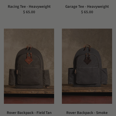
Racing Tee - Heavyweight
Garage Tee - Heavyweight
$ 65.00
$ 65.00
Rover Backpack - Field Tan
Rover Backpack - Smoke