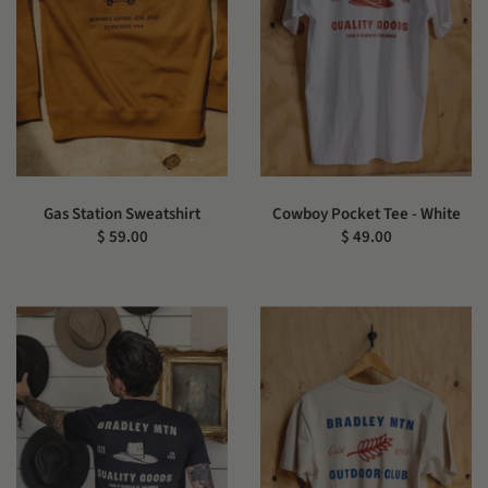
Gas Station Sweatshirt
Cowboy Pocket Tee - White
$ 59.00
$ 49.00