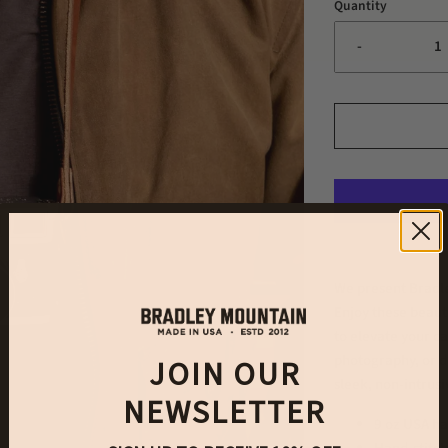
Quantity
-
We present Bradl
Enjoy these beaut
to elevate your c
photography, or d
JOIN OUR
sleek, non-intrus
NEWSLETTER
9 oz USA ha