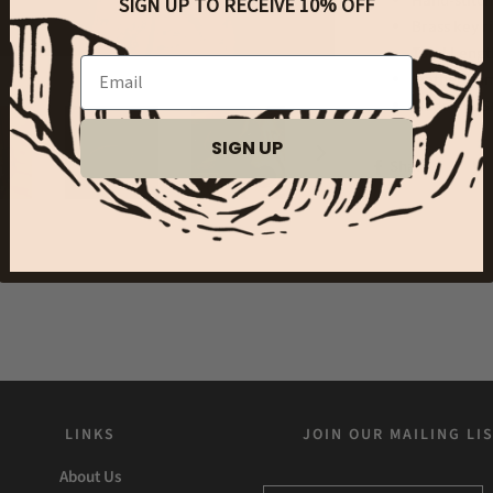
Hand-stitc
SIGN UP TO RECEIVE 10% OFF
Brass key r
Total Lengt
Email
leather bu
Made in US
SIGN UP
Share
LINKS
JOIN OUR MAILING LI
About Us