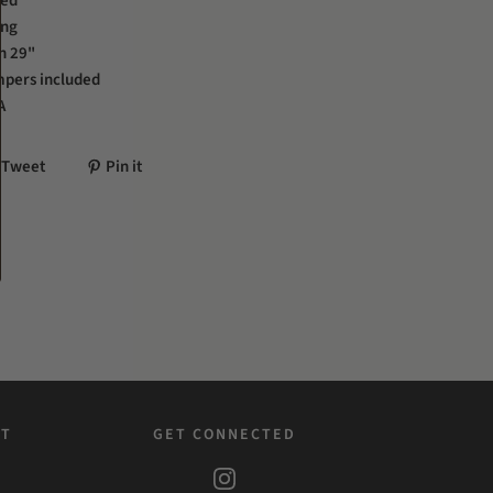
hed
ing
h 29"
mpers included
A
Tweet
Pin it
ST
GET CONNECTED