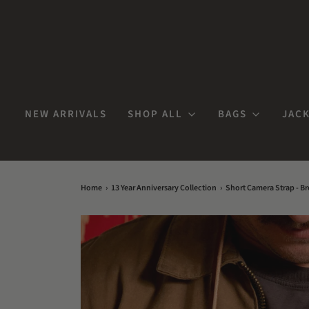
NEW ARRIVALS
SHOP ALL
BAGS
JACK
Home
›
13 Year Anniversary Collection
›
Short Camera Strap - B