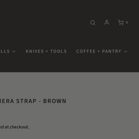
0
OLLS
KNIVES + TOOLS
COFFEE + PANTRY
ERA STRAP - BROWN
ed at checkout.