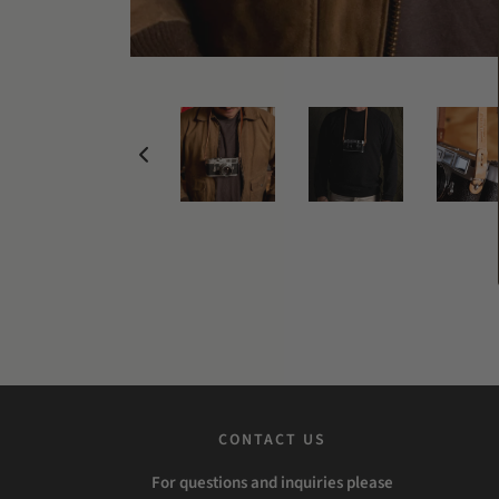
CONTACT US
For questions and inquiries please