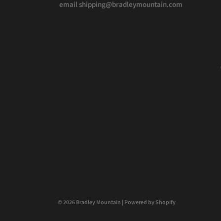
email shipping@bradleymountain.com
© 2026 Bradley Mountain
|
Powered by Shopify