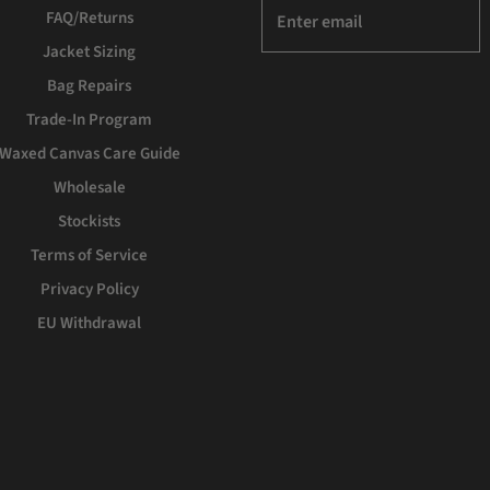
FAQ/Returns
Jacket Sizing
Bag Repairs
Trade-In Program
Waxed Canvas Care Guide
Wholesale
Stockists
Terms of Service
Privacy Policy
EU Withdrawal