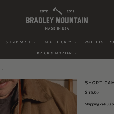
ETS + APPAREL
APOTHECARY
WALLETS + R
BRICK & MORTAR
rown
SHORT CAM
$ 75.00
Shipping
calculat