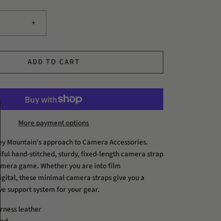
+
ADD TO CART
More payment options
ey Mountain's approach to Camera Accessories.
iful hand-stitched, sturdy, fixed-length camera strap
amera game. Whether you are into film
igital, these minimal camera straps give you a
ive support system for your gear.
rness leather