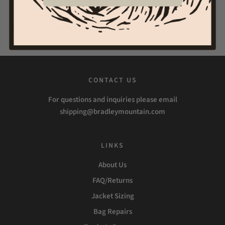
Share
Tweet
Pin it
CONTACT US
For questions and inquiries please email
shipping@bradleymountain.com
LINKS
About Us
FAQ/Returns
Jacket Sizing
Bag Repairs