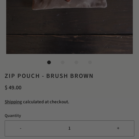
ZIP POUCH - BRUSH BROWN
$ 49.00
Shipping
calculated at checkout.
Quantity
-
+