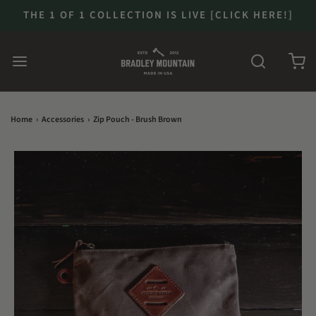
THE 1 OF 1 COLLECTION IS LIVE [CLICK HERE!]
Home
›
Accessories
›
Zip Pouch - Brush Brown