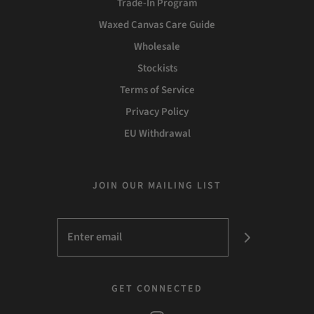
Trade-In Program
Waxed Canvas Care Guide
Wholesale
Stockists
Terms of Service
Privacy Policy
EU Withdrawal
JOIN OUR MAILING LIST
GET CONNECTED