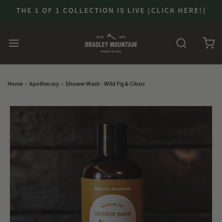
THE 1 OF 1 COLLECTION IS LIVE [CLICK HERE!]
Home
›
Apothecary
›
Shower Wash - Wild Fig & Citrus