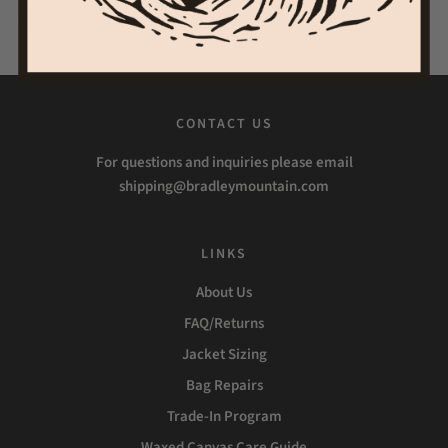
Share
Tweet
Pin it
CONTACT US
For questions and inquiries please email
shipping@bradleymountain.com
LINKS
About Us
FAQ/Returns
Jacket Sizing
Bag Repairs
Trade-In Program
Waxed Canvas Care Guide