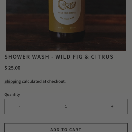
SHOWER WASH - WILD FIG & CITRUS
$ 25.00
Shipping
calculated at checkout.
Quantity
-
+
ADD TO CART