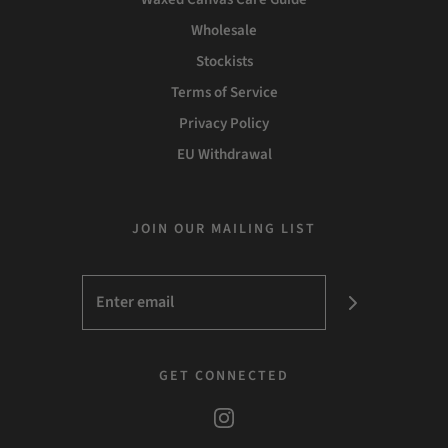
Wholesale
Stockists
Terms of Service
Privacy Policy
EU Withdrawal
JOIN OUR MAILING LIST
GET CONNECTED