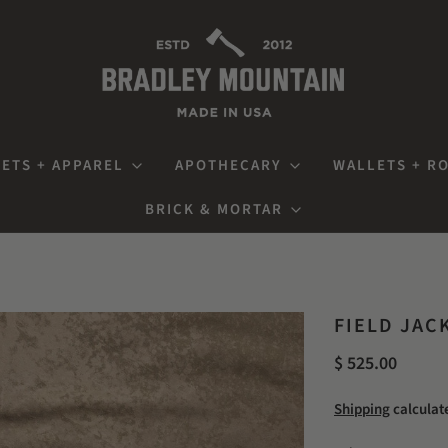
ETS + APPAREL
APOTHECARY
WALLETS + R
BRICK & MORTAR
FIELD JAC
$ 525.00
Shipping
calculat