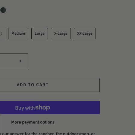
l
Medium
Large
X-Large
XX-Large
+
ADD TO CART
More payment options
is our answer for the rancher, the outdoorsman, or