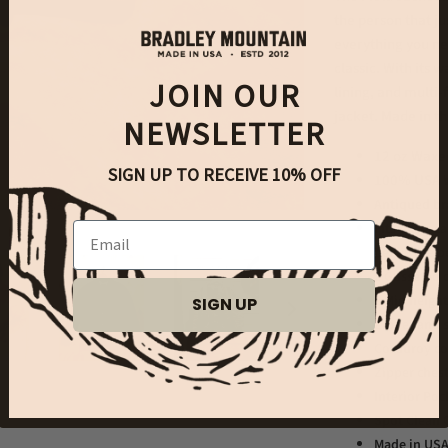
the person that ju
everything you ne
classic. With its 
JOIN OUR
lining, and multi-
jacket. Made in t
NEWSLETTER
12 oz Waxe
SIGN UP TO RECEIVE 10% OFF
100% USA W
Antiqued br
Fits like a 
Email
below the be
2 Gusseted
2 Mid height
SIGN UP
Zipper and s
Corduroy co
Zipper ches
Interior Poc
Spot Clean 
Made in US