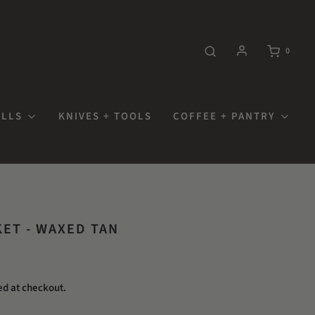
0
OLLS
KNIVES + TOOLS
COFFEE + PANTRY
KET - WAXED TAN
ed at checkout.