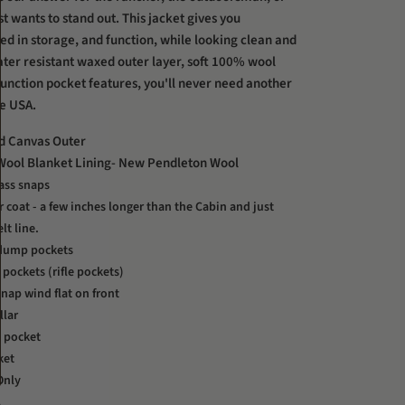
st wants to stand out. This jacket gives you
ed in storage, and function, while looking clean and
water resistant waxed outer layer, soft 100% wool
function pocket features, you'll never need another
he USA.
d Canvas Outer
ool Blanket Lining- New Pendleton Wool
ass snaps
car coat - a few inches longer than the Cabin and just
lt line.
 dump pockets
 pockets (rifle pockets)
nap wind flat on front
llar
t pocket
ket
Only
A