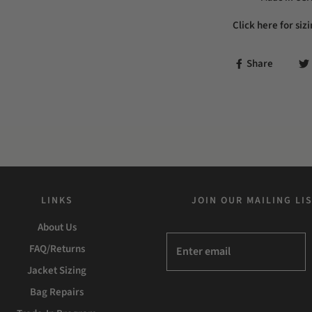
Click here for siz
Share
LINKS
JOIN OUR MAILING LI
About Us
FAQ/Returns
Jacket Sizing
Bag Repairs