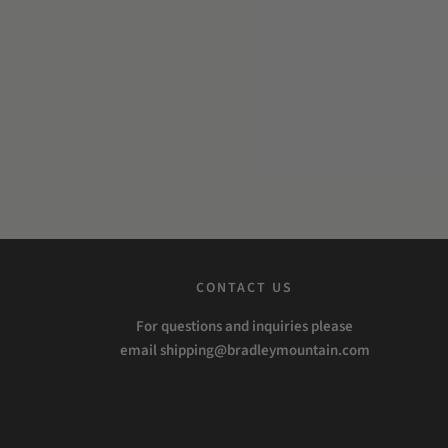
CONTACT US
For questions and inquiries please
email shipping@bradleymountain.com