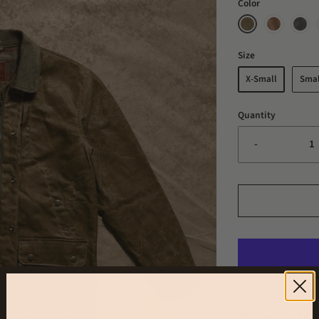
Color
Size
X-Small
Smal
Quantity
-
The Field Jacket 