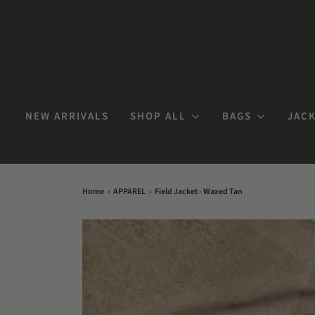
NEW ARRIVALS
SHOP ALL
BAGS
JACK
Home
›
APPAREL
›
Field Jacket - Waxed Tan