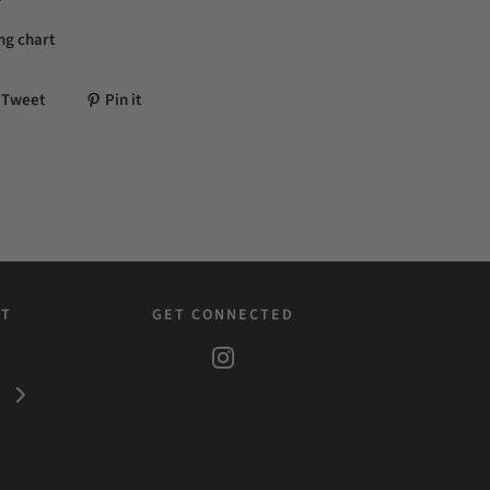
ing chart
Tweet
Pin it
ST
GET CONNECTED