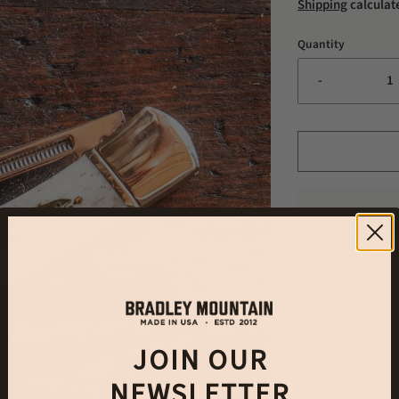
Shipping
calculat
Quantity
-
Enter your e
This site is pro
JOIN OUR
NEWSLETTER