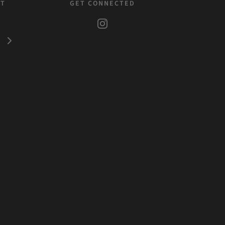
ST
GET CONNECTED