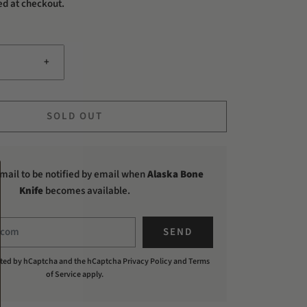
ed at checkout.
+
SOLD OUT
mail to be notified by email when
Alaska Bone
Knife
becomes available.
tected by hCaptcha and the hCaptcha
Privacy Policy
and
Terms
of Service
apply.