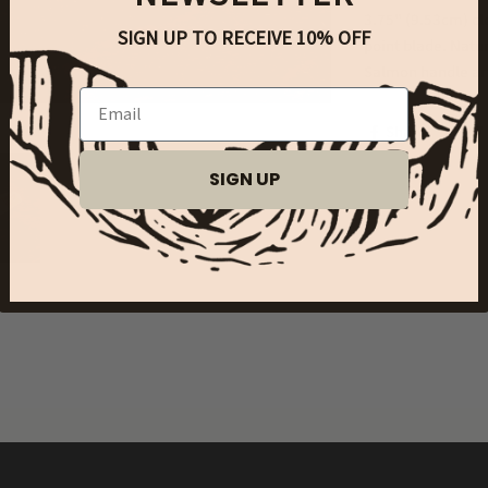
3.75" (9.53cm) clo
SIGN UP TO RECEIVE 10% OFF
point blade. Natur
Salmon handle ar
Email
Share
SIGN UP