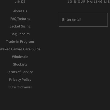
LINKS
JOIN OUR MAILING LI
About Us
FAQ/Returns
Jacket Sizing
Bag Repairs
Trade-In Program
Waxed Canvas Care Guide
Wholesale
Stockists
Terms of Service
Privacy Policy
EU Withdrawal