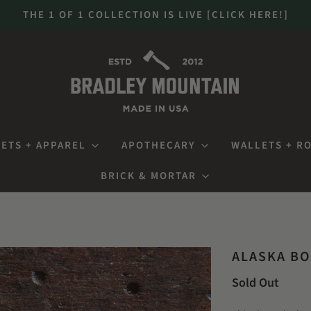
THE 1 OF 1 COLLECTION IS LIVE [CLICK HERE!]
ETS + APPAREL
APOTHECARY
WALLETS + R
BRICK & MORTAR
ALASKA BO
Sold Out