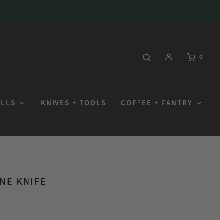
0
OLLS
KNIVES + TOOLS
COFFEE + PANTRY
NE KNIFE