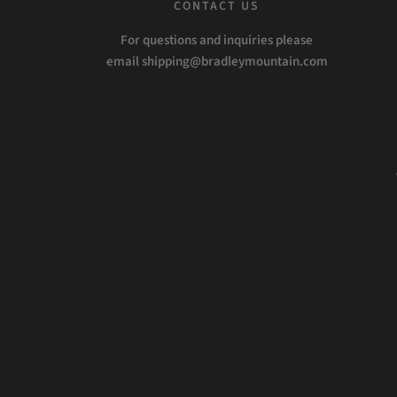
CONTACT US
For questions and inquiries please
email shipping@bradleymountain.com