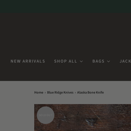
NEW ARRIVALS
SHOP ALL
BAGS
JACK
Home
›
Blue Ridge Knives
›
Alaska Bone Knife
SOLD OUT