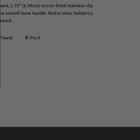
sed. 2.75" (6.99cm) mirror finish stainless clip
al smooth bone handle. Nickel silver bolster(s).
twork.
Tweet
Pin it