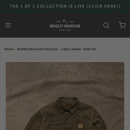
THE 1 OF 1 COLLECTION IS LIVE [CLICK HERE!]
Home
›
Bradley Mountain Products
›
Cabin Jacket - Field Tan