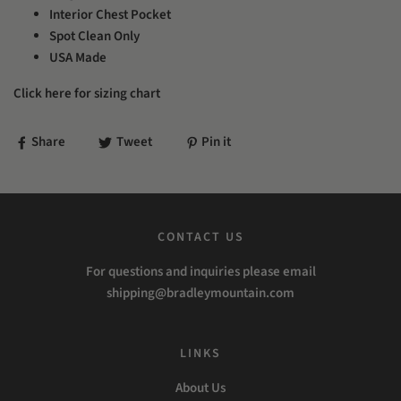
Interior Chest Pocket
Spot Clean Only
USA Made
Click here for sizing chart
Share
Tweet
Pin it
CONTACT US
For questions and inquiries please email
shipping@bradleymountain.com
LINKS
About Us