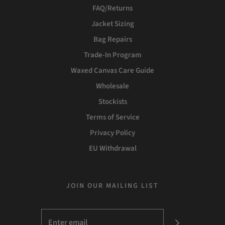
FAQ/Returns
Jacket Sizing
Bag Repairs
Trade-In Program
Waxed Canvas Care Guide
Wholesale
Stockists
Terms of Service
Privacy Policy
EU Withdrawal
JOIN OUR MAILING LIST