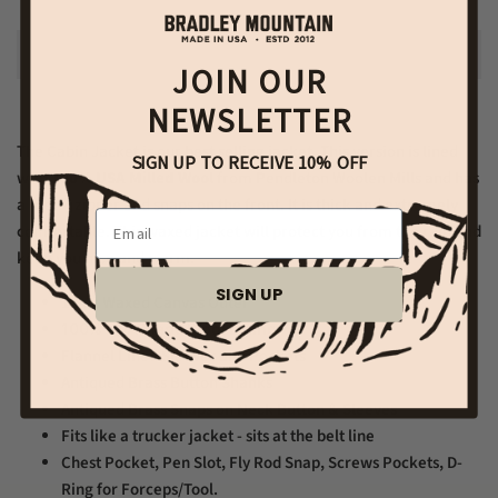
JOIN OUR
NEWSLETTER
The Cabin Jacket is our best selling jacket. This version is lined
SIGN UP TO RECEIVE 10% OFF
with
100% USA Milled Wool
from Pendleton Woolen Mills and has
a metal zipper and snaps on the front. It is thick and extremely
Email
comfortable. This waxed jacket will protect you from the rain and
keep you nice and warm.
SIGN UP
12 oz Waxed Canvas Outer
100% USA Made Wool Lining
Flannel Lined Sleeves and Pockets
Antiqued Brass Button Shanks
Antiqued Brass Snaps on Neck Button & Sleeves
Fits like a trucker jacket - sits at the belt line
Chest Pocket, Pen Slot, Fly Rod Snap, Screws Pockets, D-
Ring for Forceps/Tool.