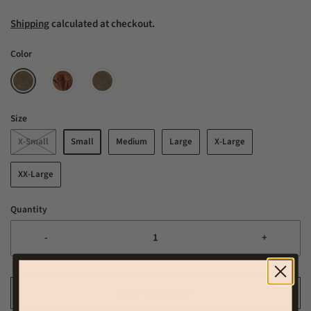
Shipping
calculated at checkout.
Color
Size
X-Small
Small
Medium
Large
X-Large
XX-Large
Quantity
-
+
ADD TO CART