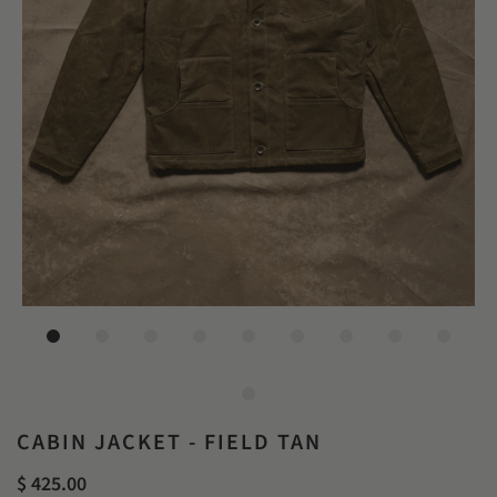
CABIN JACKET - FIELD TAN
$ 425.00