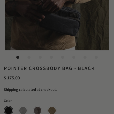
POINTER CROSSBODY BAG - BLACK
$ 175.00
Shipping
calculated at checkout.
Color