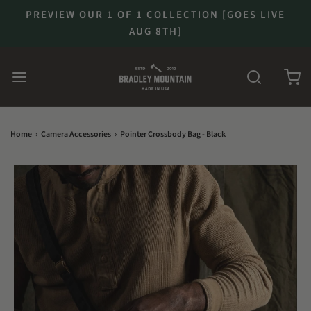
PREVIEW OUR 1 OF 1 COLLECTION [GOES LIVE
AUG 8TH]
Home
›
Camera Accessories
›
Pointer Crossbody Bag - Black