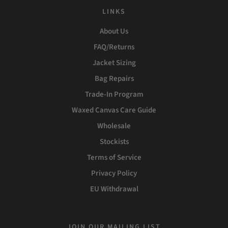
LINKS
About Us
FAQ/Returns
Jacket Sizing
Bag Repairs
Trade-In Program
Waxed Canvas Care Guide
Wholesale
Stockists
Terms of Service
Privacy Policy
EU Withdrawal
JOIN OUR MAILING LIST