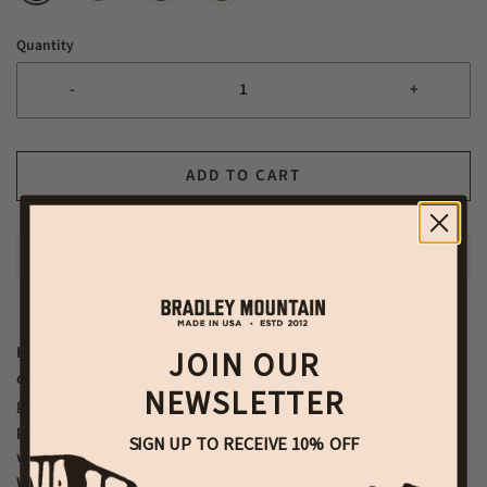
Quantity
-
+
ADD TO CART
Keep your pockets empty with this beautiful waxed canvas
JOIN OUR
crossbody bag. Carry everything you need for a quick trip, or just
NEWSLETTER
going throughout your day, with this small wonder. This bag is
perfect for traveling as well. Throw your sunglasses, phone,
SIGN UP TO RECEIVE 10% OFF
wallet, point and shoot camera, chapstick, and passport into it.
Wear this over your shoulder or across your body.