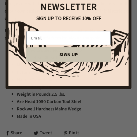
NEWSLETTER
time, made with U.S. steel, hung on an A+ quality hickory handle
of our own design, and true to the Maine roots of this historic axe
SIGN UP TO RECEIVE 10% OFF
design.
Each Allagash Cruiser comes with a custom Maine-made leather
Email
sheath to keep you safe from its wicked sharp bit.
Engraved Bradley Mountain Logo
SIGN UP
Leather Head Sheath
Manufacturer
Brant & Cochran
Pattern
Maine Wedge
Handle Type
Hickory
Handle Length
28"
Weight in Pounds
2.5 lbs.
Axe Head
1050 Carbon Tool Steel
Rockwell Hardness
Maine Wedge
Made in USA
Share
Tweet
Pin it