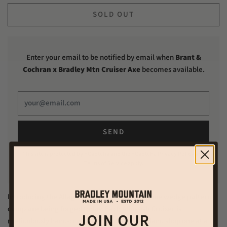
SOLD OUT
Enter your email to be notified by email when
Brant &
Cochran x Bradley Mtn Cruiser Axe
becomes available.
This site is protected by hCaptcha and the hCaptcha
Privacy Policy
and
Terms of Service
apply.
Introducing the Allagash Cruiser: the only Maine wedge pattern
camp axe being forged today. Each Allagash Cruiser is
JOIN OUR
meticulously hand-crafted in our South Portland shop one at a