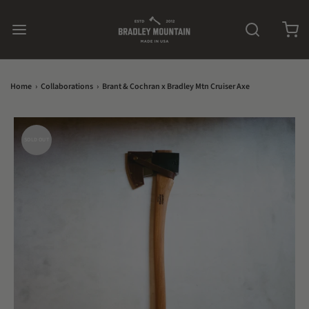
Home
›
Collaborations
›
Brant & Cochran x Bradley Mtn Cruiser Axe
SOLD OUT