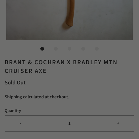
BRANT & COCHRAN X BRADLEY MTN
CRUISER AXE
Sold Out
Shipping
calculated at checkout.
Quantity
-
+