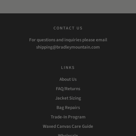
CONTACT US
For questions and inquiries please email
shipping@bradleymountain.com
LINKS
About Us
FAQ/Returns
Jacket Sizing
Bag Repairs
Trade-In Program
Waxed Canvas Care Guide
Wholesale