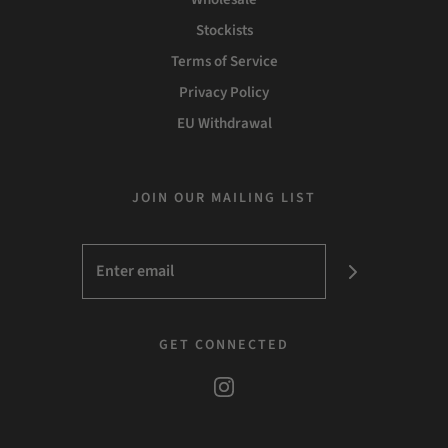
Stockists
Terms of Service
Privacy Policy
EU Withdrawal
JOIN OUR MAILING LIST
GET CONNECTED