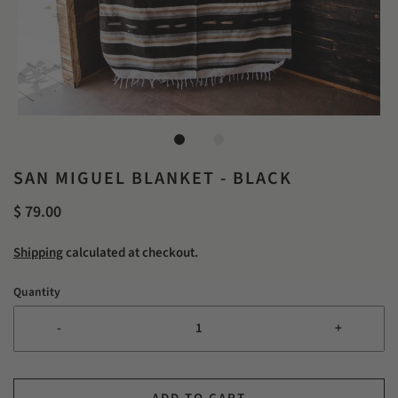
SAN MIGUEL BLANKET - BLACK
$ 79.00
Shipping
calculated at checkout.
Quantity
-
+