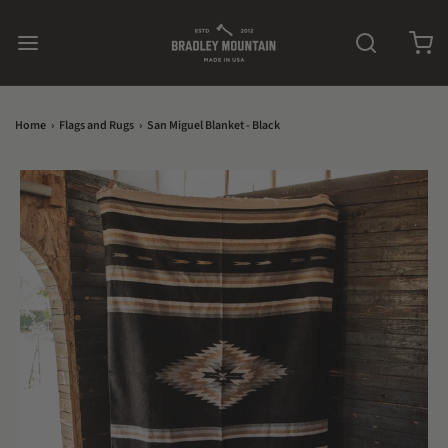
Home
›
Flags and Rugs
›
San Miguel Blanket - Black