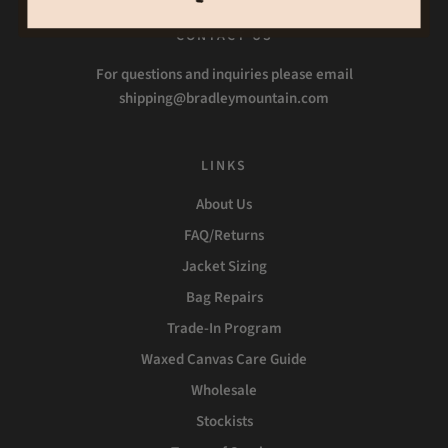
CONTACT US
For questions and inquiries please email
shipping@bradleymountain.com
LINKS
About Us
FAQ/Returns
Jacket Sizing
Bag Repairs
Trade-In Program
Waxed Canvas Care Guide
Wholesale
Stockists