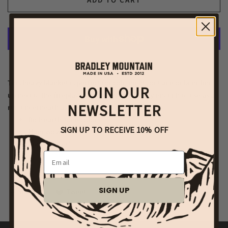
ADD TO CART
More payment options
This heavy blanket is perfect for cold nights outside or bundling
JOIN OUR
up next to the fireplace. This blanket is heavy enough to use as a
NEWSLETTER
rug underneath a coffee table or couch.
Rich earth-tone colors
SIGN UP TO RECEIVE 10% OFF
Handwoven Acrylic
Approx. 5'x7'
Email
SIGN UP
Share
Tweet
Pin it