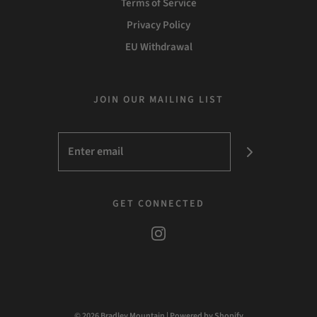
Terms of Service
Privacy Policy
EU Withdrawal
JOIN OUR MAILING LIST
GET CONNECTED
© 2026 Bradley Mountain
|
Powered by Shopify