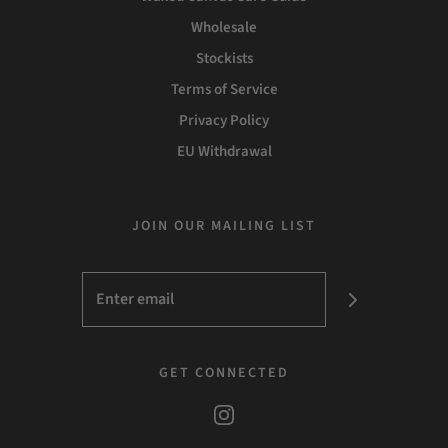
Wholesale
Stockists
Terms of Service
Privacy Policy
EU Withdrawal
JOIN OUR MAILING LIST
GET CONNECTED