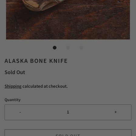
ALASKA BONE KNIFE
Sold Out
Shipping
calculated at checkout.
Quantity
-
+