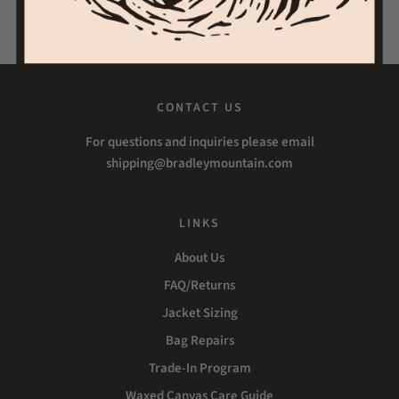
Share
Tweet
Pin it
CONTACT US
For questions and inquiries please email
shipping@bradleymountain.com
LINKS
About Us
FAQ/Returns
Jacket Sizing
Bag Repairs
Trade-In Program
Waxed Canvas Care Guide