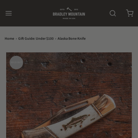
Home
›
Gift Guide: Under $100
›
Alaska Bone Knife
SOLD OUT