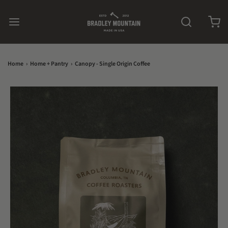
Home
›
Home + Pantry
›
Canopy - Single Origin Coffee