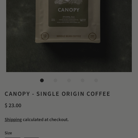
CANOPY - SINGLE ORIGIN COFFEE
$ 23.00
Shipping
calculated at checkout.
Size