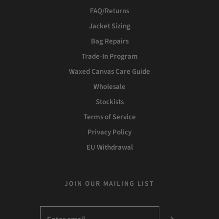
FAQ/Returns
Jacket Sizing
Bag Repairs
Trade-In Program
Waxed Canvas Care Guide
Wholesale
Stockists
Terms of Service
Privacy Policy
EU Withdrawal
JOIN OUR MAILING LIST