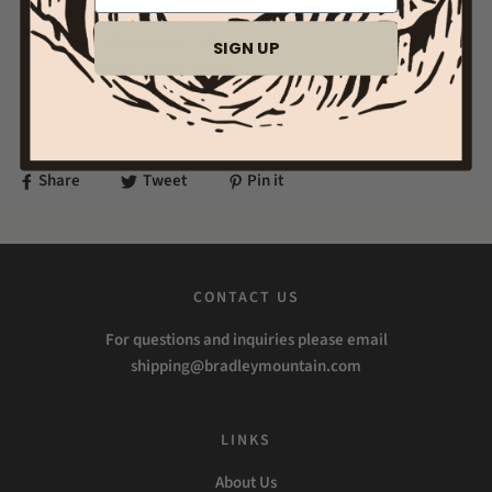
Note: Cocoa, Nutmeg, Dried Flowers, Tart
12 oz Whole Bean Coffee
SIGN UP
Light Roast Single Origin
Shipped after being freshly roasted!
Roasted at our HQ in Columbia, TN
Share
Tweet
Pin it
CONTACT US
For questions and inquiries please email
shipping@bradleymountain.com
LINKS
About Us