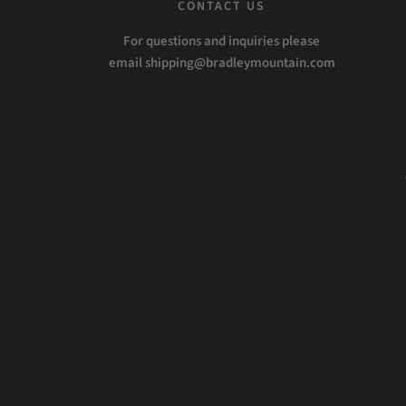
CONTACT US
For questions and inquiries please
email shipping@bradleymountain.com