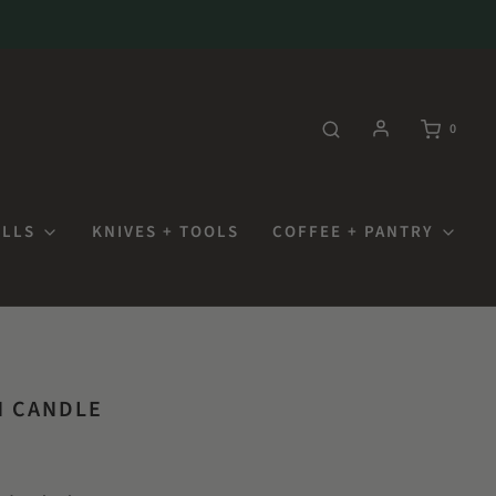
0
OLLS
KNIVES + TOOLS
COFFEE + PANTRY
N CANDLE