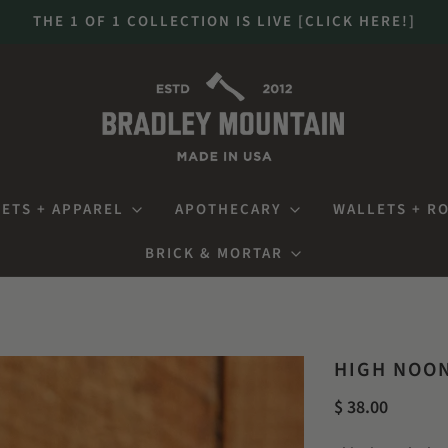
THE 1 OF 1 COLLECTION IS LIVE [CLICK HERE!]
ETS + APPAREL
APOTHECARY
WALLETS + R
BRICK & MORTAR
HIGH NOO
$ 38.00