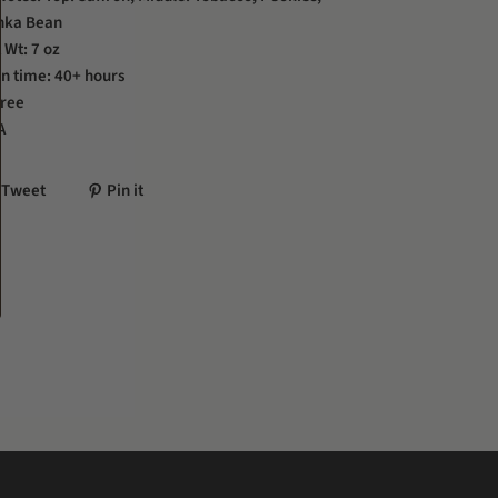
nka Bean
 Wt: 7 oz
n time: 40+ hours
Free
A
Tweet
Pin it