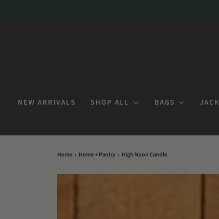
NEW ARRIVALS
SHOP ALL
BAGS
JACK
Home
›
Home + Pantry
›
High Noon Candle