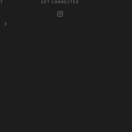
ST
GET CONNECTED