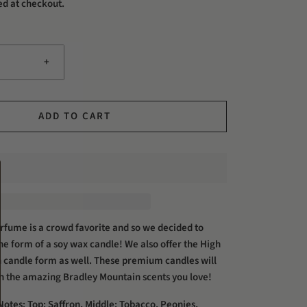
ed at checkout.
+
ADD TO CART
fume is a crowd favorite and so we decided to
 the form of a soy wax candle! We also offer the High
 candle form as well. These premium candles will
th the amazing Bradley Mountain scents you love!
otes: Top: Saffron, Middle: Tobacco, Peonies,