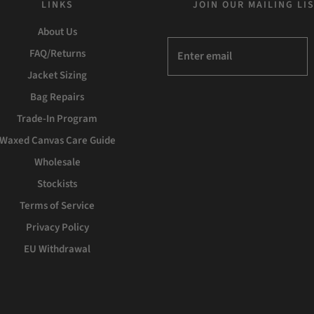
LINKS
JOIN OUR MAILING LI
About Us
FAQ/Returns
Jacket Sizing
Bag Repairs
Trade-In Program
Waxed Canvas Care Guide
Wholesale
Stockists
Terms of Service
Privacy Policy
EU Withdrawal