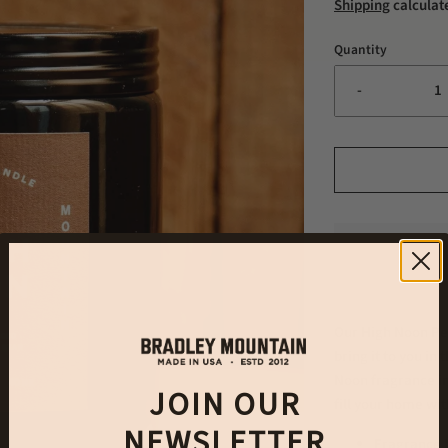
Shipping
calculat
Quantity
-
Our High Noon Per
bring it to you in
Noon fragrance in
JOIN OUR
fill your home wi
NEWSLETTER
Fragrance N