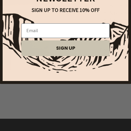
Bottom: To
SIGN UP TO RECEIVE 10% OFF
Approx. Net
Approx. Bur
Email
Phthalate 
Made in US
SIGN UP
Share