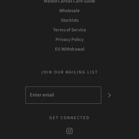
Waxed Canvas Care Guide
Wholesale
Stockists
Terms of Service
Privacy Policy
EU Withdrawal
JOIN OUR MAILING LIST
GET CONNECTED