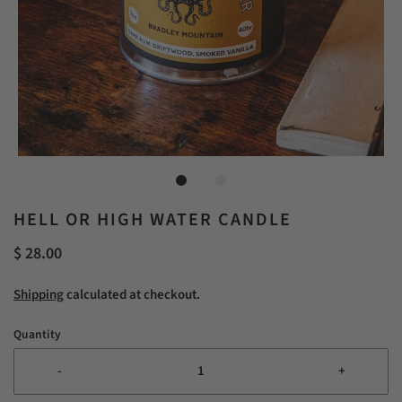
HELL OR HIGH WATER CANDLE
$ 28.00
Shipping
calculated at checkout.
Quantity
-
+