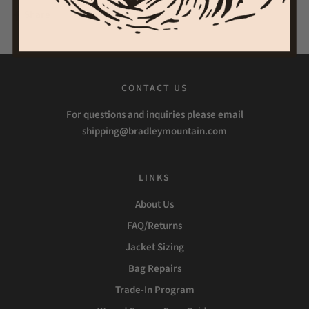
Share
Tweet
Pin it
CONTACT US
For questions and inquiries please email
shipping@bradleymountain.com
LINKS
About Us
FAQ/Returns
Jacket Sizing
Bag Repairs
Trade-In Program