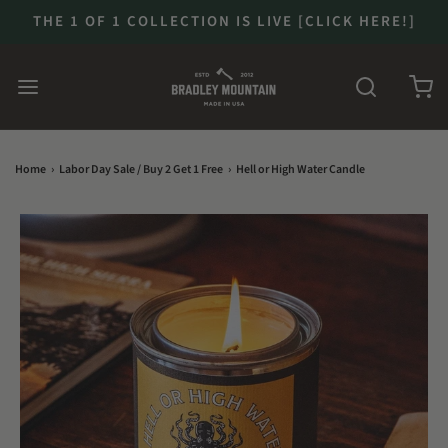
THE 1 OF 1 COLLECTION IS LIVE [CLICK HERE!]
Home
›
Labor Day Sale / Buy 2 Get 1 Free
›
Hell or High Water Candle