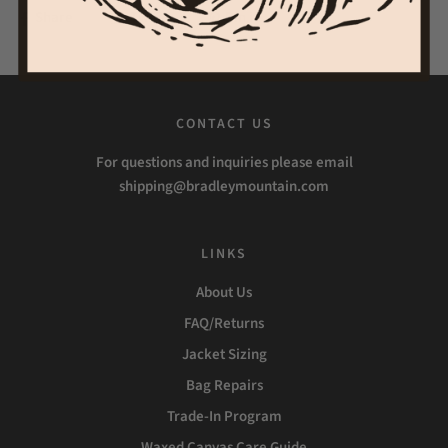
Share
Tweet
Pin it
CONTACT US
For questions and inquiries please email
shipping@bradleymountain.com
LINKS
About Us
FAQ/Returns
Jacket Sizing
Bag Repairs
Trade-In Program
Waxed Canvas Care Guide