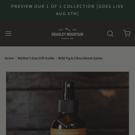
PREVIEW OUR 1 OF 1 COLLECTION [GOES LIVE
AUG 8TH]
Home
›
Mother's Day Gift Guide
›
Wild Fig & Citrus Room Spray