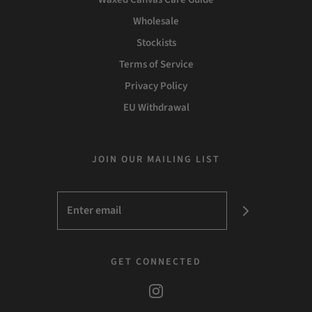
Wholesale
Stockists
Terms of Service
Privacy Policy
EU Withdrawal
JOIN OUR MAILING LIST
GET CONNECTED