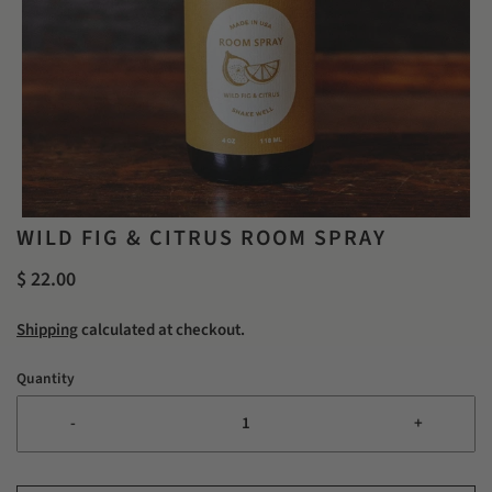
WILD FIG & CITRUS ROOM SPRAY
$ 22.00
Shipping
calculated at checkout.
Quantity
-
+