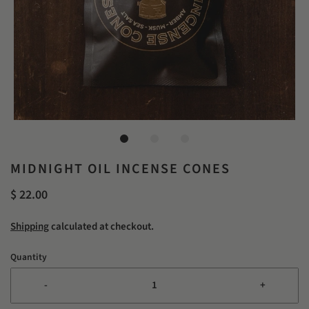
MIDNIGHT OIL INCENSE CONES
$ 22.00
Shipping
calculated at checkout.
Quantity
-
+