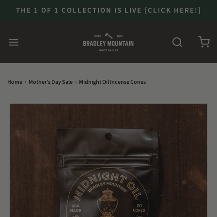
THE 1 OF 1 COLLECTION IS LIVE [CLICK HERE!]
Home
›
Mother's Day Sale
›
Midnight Oil Incense Cones