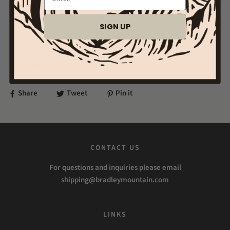
to darken, then blow it out and allow to smolder.
SIGN UP
Infused with Natural Essential Oils
Never Test On Animals
Phthalate Free
Made in USA - In House
Share
Tweet
Pin it
CONTACT US
For questions and inquiries please email
shipping@bradleymountain.com
LINKS