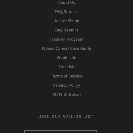
About Us
FAQ/Returns
Jacket Sizing
Bag Repairs
Trade-In Program
Waxed Canvas Care Guide
Wholesale
Stockists
Terms of Service
Privacy Policy
EU Withdrawal
JOIN OUR MAILING LIST