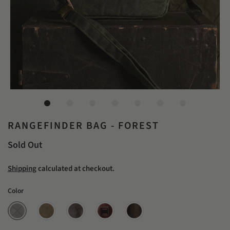
RANGEFINDER BAG - FOREST
Sold Out
Shipping
calculated at checkout.
Color