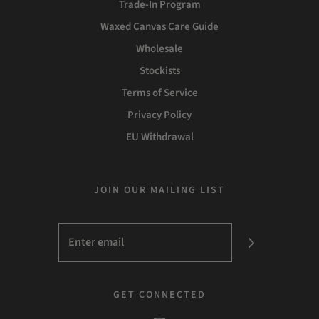
Trade-In Program
Waxed Canvas Care Guide
Wholesale
Stockists
Terms of Service
Privacy Policy
EU Withdrawal
JOIN OUR MAILING LIST
GET CONNECTED