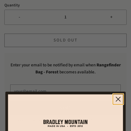
Quantity
-
+
SOLD OUT
Enter your email to be notified by email when
Rangefinder
Bag - Forest
becomes available.
This site is protected by hCaptcha and the hCaptcha
Privacy Policy
and
Terms of Service
apply.