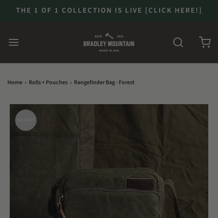
THE 1 OF 1 COLLECTION IS LIVE [CLICK HERE!]
Home
›
Rolls + Pouches
›
Rangefinder Bag - Forest
SOLD OUT