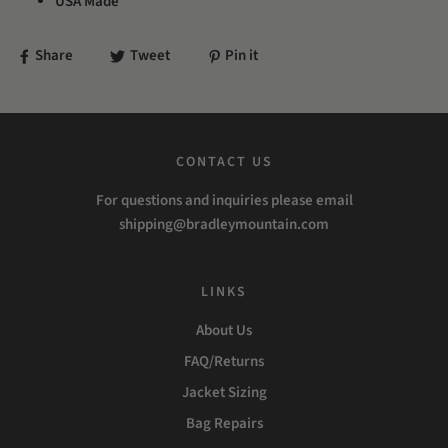
USA Made
Share
Tweet
Pin it
CONTACT US
For questions and inquiries please email
shipping@bradleymountain.com
LINKS
About Us
FAQ/Returns
Jacket Sizing
Bag Repairs