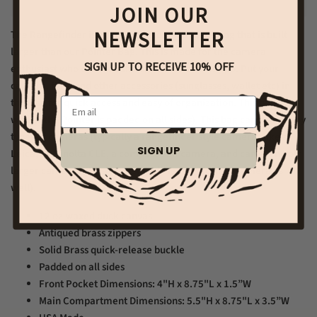
JOIN OUR
NEWSLETTER
The Rangefinder is a fantastic crossbody style bag that is built
larger than our Pointer Bag. This is made for the camera
SIGN UP TO RECEIVE 10% OFF
enthusiast who carries cameras wherever they go. Put your
camera, film, and other accessories (sunglasses, wallet etc) in
Email
this bag for quick access and easy of organization. This bag (as
well as the Pointer is padded on all sides). This bag can hold many
types of cameras (typically a rangefinder style cameras like a
SIGN UP
Leica, or Minolta CLE, a compact SLR camera, and can even hold
larger cameras like a Hasselblad medium format camera as
well).
12 oz waxed duck canvas
Antiqued brass zippers
Solid Brass quick-release buckle
Padded on all sides
Front Pocket Dimensions: 4
"H x 8.75"L x 1.5”W
Main Compartment Dimensions: 5.5"H x 8.75"L x 3.5”W