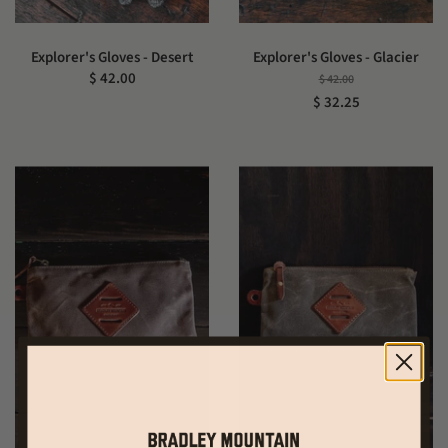
Explorer's Gloves - Desert
Explorer's Gloves - Glacier
$ 42.00
$ 42.00
$ 32.25