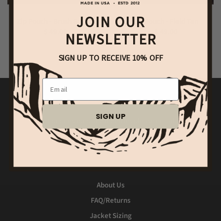
JOIN OUR
Zip Pouch - Brush Brown
Zip Pouch - Field Tan
$ 49.00
$ 49.00
NEWSLETTER
SIGN UP TO RECEIVE 10% OFF
Email
CONTACT US
SIGN UP
For questions and inquiries please email
shipping@bradleymountain.com
LINKS
About Us
FAQ/Returns
Jacket Sizing