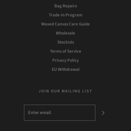
Bag Repairs
Trade-In Program
Waxed Canvas Care Guide
Wholesale
Stockists
Terms of Service
Privacy Policy
EU Withdrawal
JOIN OUR MAILING LIST