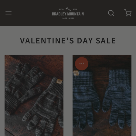
VALENTINE'S DAY SALE
SALE