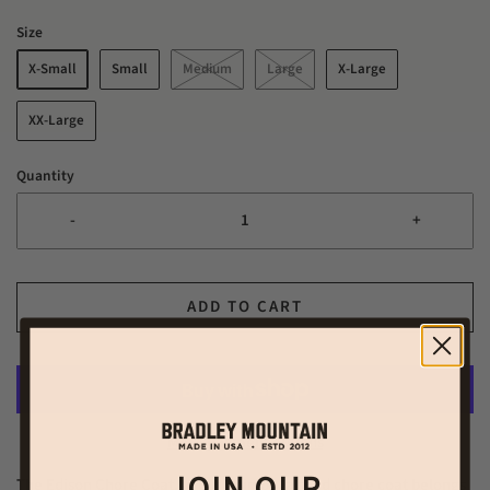
Size
X-Small
Small
Medium
Large
X-Large
XX-Large
Quantity
-
+
ADD TO CART
More payment options
JOIN OUR
The Edison Chore Coat. In our opinion, a solid chore coat belongs