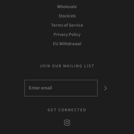
Wholesale
Stockists
Terms of Service
Privacy Policy
EU Withdrawal
JOIN OUR MAILING LIST
GET CONNECTED