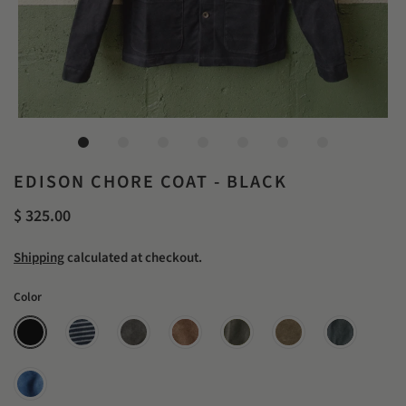
EDISON CHORE COAT - BLACK
$ 325.00
Shipping
calculated at checkout.
Color