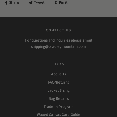
Share
Tweet
Pin it
CONTACT US
For questions and inquiries please email
shipping@bradleymountain.com
LINKS
About Us
FAQ/Returns
Jacket Sizing
Bag Repairs
Trade-In Program
Waxed Canvas Care Guide