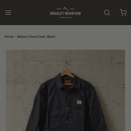
Home
›
Edison Chore Coat - Black