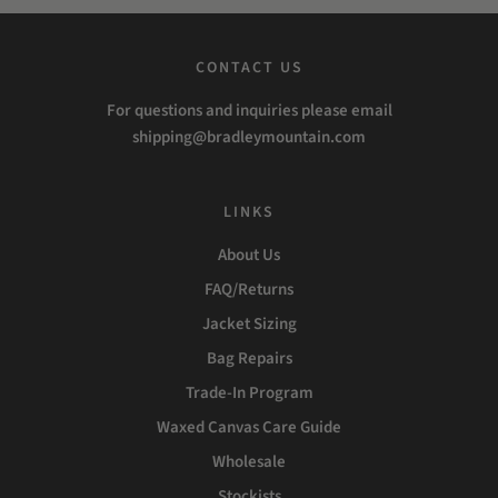
CONTACT US
For questions and inquiries please email
shipping@bradleymountain.com
LINKS
About Us
FAQ/Returns
Jacket Sizing
Bag Repairs
Trade-In Program
Waxed Canvas Care Guide
Wholesale
Stockists