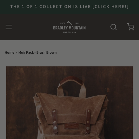
THE 1 OF 1 COLLECTION IS LIVE [CLICK HERE!]
Home
›
Muir Pack - Brush Brown