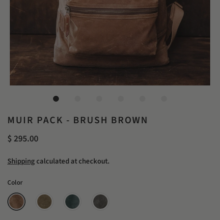
MUIR PACK - BRUSH BROWN
$ 295.00
Shipping
calculated at checkout.
Color