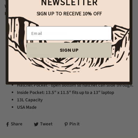
NEWSLETTER
Want to turn it into a camera bag? Simply add
this insert (click
SIGN UP TO RECEIVE 10% OFF
here)
!
18 oz waxed duck canvas
Email
9 oz USA harness leather
Antiqued brass zipper
Solid brass
SIGN UP
cinch-top closure
Width 13.5". Depth 3.5", Height 17"
Front Pocket: 9" x 6.5" x 2"
Total Weight 2.2 lbs
Hatchet Pocket - open bottom so hatchet can slide through.
Inside Pocket: 13.5" x 11.5" fits up to a 13" laptop
13L Capacity
USA Made
Share
Tweet
Pin it