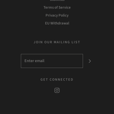
Terms of Service
Privacy Policy
EU Withdrawal
JOIN OUR MAILING LIST
GET CONNECTED