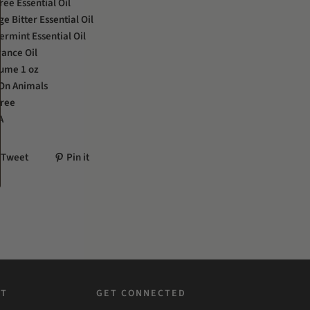
ree Essential Oil
e Bitter Essential Oil
rmint Essential Oil
ance Oil
lume 1 oz
 On Animals
Free
A
Tweet
Pin it
ST
GET CONNECTED