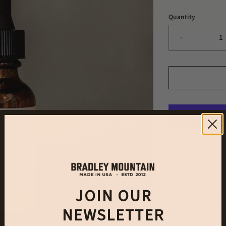
Quantity
-
Use this oil mixt
Ingredients
JOIN OUR
Fract
Golde
NEWSLETTER
Hemp