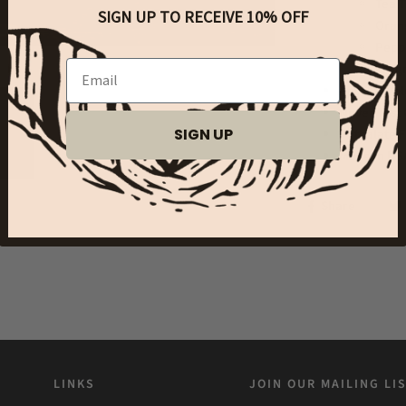
Tea T
SIGN UP TO RECEIVE 10% OFF
Orang
Peppe
Email
Fragr
Approx. Vo
Never Test
SIGN UP
Phthalate 
Made in US
Share
LINKS
JOIN OUR MAILING LI