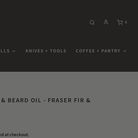
0
OLLS
KNIVES + TOOLS
COFFEE + PANTRY
& BEARD OIL - FRASER FIR &
ed at checkout.