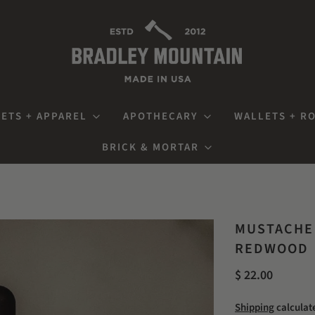
ETS + APPAREL
APOTHECARY
WALLETS + R
BRICK & MORTAR
MUSTACHE 
REDWOOD
$ 22.00
Shipping
calculat