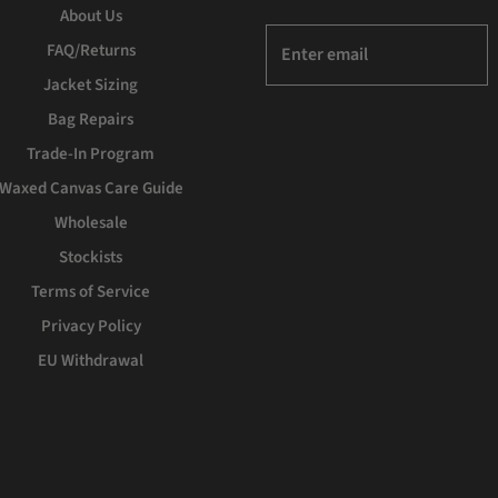
About Us
FAQ/Returns
Jacket Sizing
Bag Repairs
Trade-In Program
Waxed Canvas Care Guide
Wholesale
Stockists
Terms of Service
Privacy Policy
EU Withdrawal