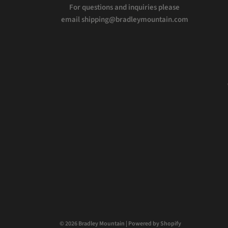
For questions and inquiries please
email shipping@bradleymountain.com
© 2026 Bradley Mountain
|
Powered by Shopify