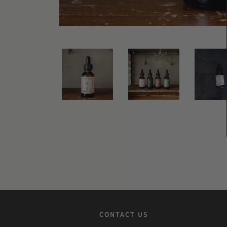
CONTACT US