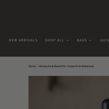
NEW ARRIVALS
SHOP ALL
BAGS
JACK
Home
›
Mustache & Beard Oil - Fraser Fir & Redwood