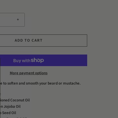
+
ADD TO CART
More payment options
ure to soften and smooth your beard or mustache.
:
ioned Coconut Oil
n Jojoba Oil
 Seed Oil