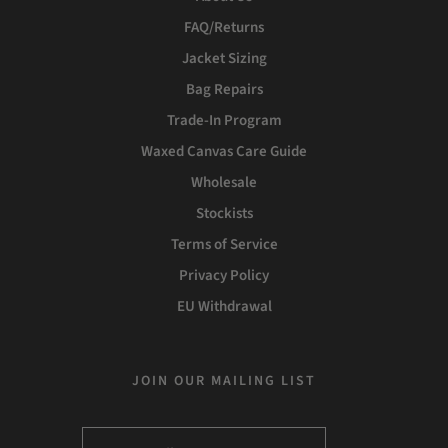
FAQ/Returns
Jacket Sizing
Bag Repairs
Trade-In Program
Waxed Canvas Care Guide
Wholesale
Stockists
Terms of Service
Privacy Policy
EU Withdrawal
JOIN OUR MAILING LIST