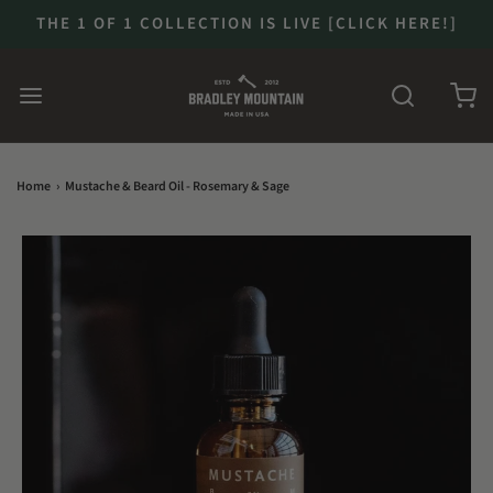
THE 1 OF 1 COLLECTION IS LIVE [CLICK HERE!]
Home
›
Mustache & Beard Oil - Rosemary & Sage