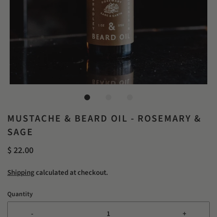
MUSTACHE & BEARD OIL - ROSEMARY &
SAGE
$ 22.00
Shipping
calculated at checkout.
Quantity
-
+