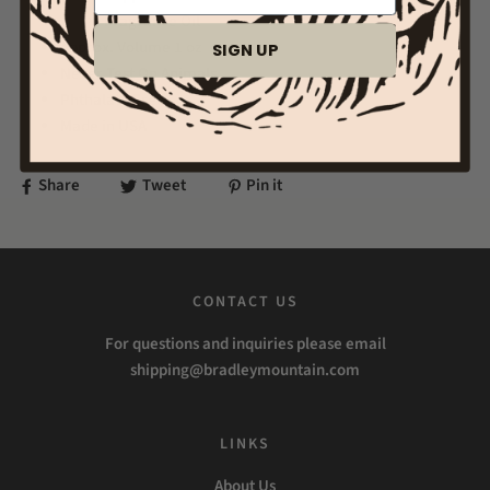
Fragrance Oil
Approx. Volume 1 oz
SIGN UP
Never Test On Animals
Phthalate Free
Made in USA
Share
Tweet
Pin it
CONTACT US
For questions and inquiries please email
shipping@bradleymountain.com
LINKS
About Us