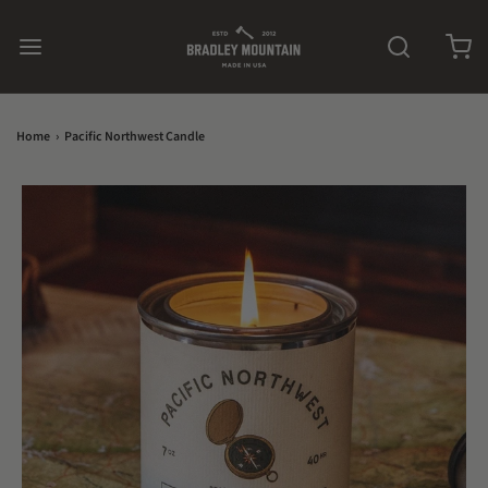
Home
›
Pacific Northwest Candle