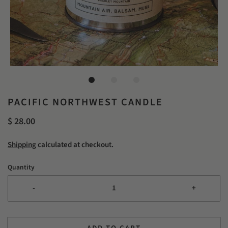
PACIFIC NORTHWEST CANDLE
$ 28.00
Shipping
calculated at checkout.
Quantity
-
+