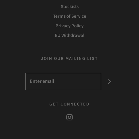
Stockists
Terms of Service
Privacy Policy
EU Withdrawal
JOIN OUR MAILING LIST
GET CONNECTED