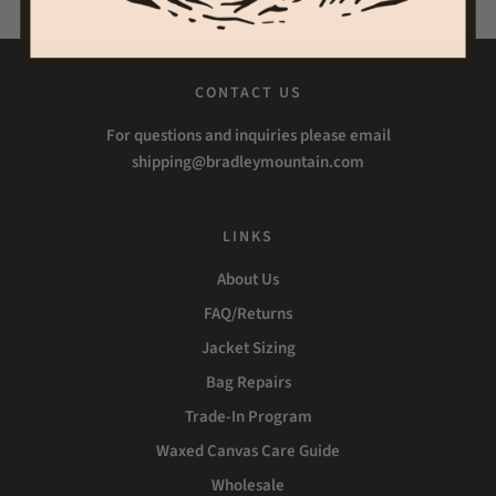
CONTACT US
For questions and inquiries please email
shipping@bradleymountain.com
LINKS
About Us
FAQ/Returns
Jacket Sizing
Bag Repairs
Trade-In Program
Waxed Canvas Care Guide
Wholesale